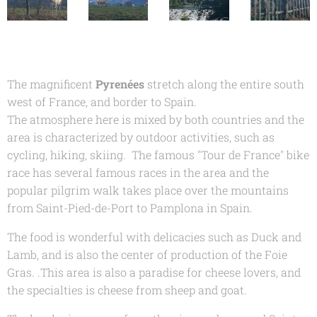
The magnificent
Pyrenées
stretch along the entire south
west of France, and border to Spain.
The atmosphere here is mixed by both countries and the
area is characterized by outdoor activities, such as
cycling, hiking, skiing. The famous "Tour de France" bike
race has several famous races in the area and the
popular pilgrim walk takes place over the mountains
from Saint-Pied-de-Port to Pamplona in Spain.
The food is wonderful with delicacies such as Duck and
Lamb, and is also the center of production of the Foie
Gras. .This area is also a paradise for cheese lovers, and
the specialties is cheese from sheep and goat.