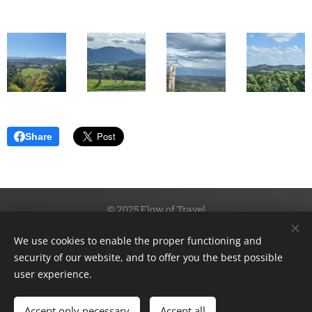
Share
© 2025 Flow of Travel
Fotographer: Kristina Isacson
We use cookies to enable the proper functioning and
Instagram:@flowoftravel
security of our website, and to offer you the best possible
Cookies
user experience.
Languages
Accept only necessary
Accept all