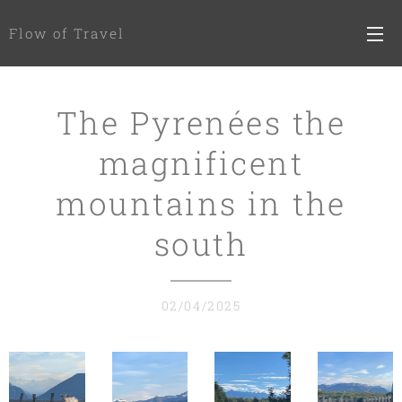
Flow of Travel
The Pyrenées the
magnificent
mountains in the
south
02/04/2025