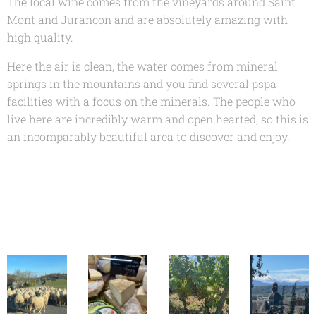
The local wine comes from the vineyards around Saint
Mont and Jurancon and are absolutely amazing with
high quality.
Here the air is clean, the water comes from mineral
springs in the mountains and you find several pspa
facilities with a focus on the minerals. The people who
live here are incredibly warm and open hearted, so this is
an incomparably beautiful area to discover and enjoy.